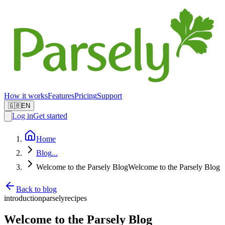
How it works
Features
Pricing
Support
🇬🇧
EN
Log in
Get started
Home
Blog
...
Welcome to the Parsely Blog
Welcome to the Parsely Blog
Back to blog
introduction
parsely
recipes
Welcome to the Parsely Blog