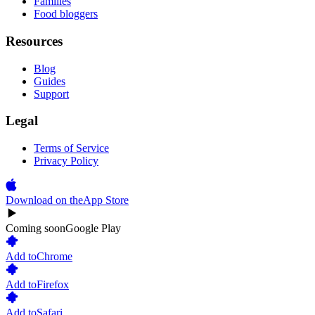
Families
Food bloggers
Resources
Blog
Guides
Support
Legal
Terms of Service
Privacy Policy
Download on the
App Store
Coming soon
Google Play
Add to
Chrome
Add to
Firefox
Add to
Safari