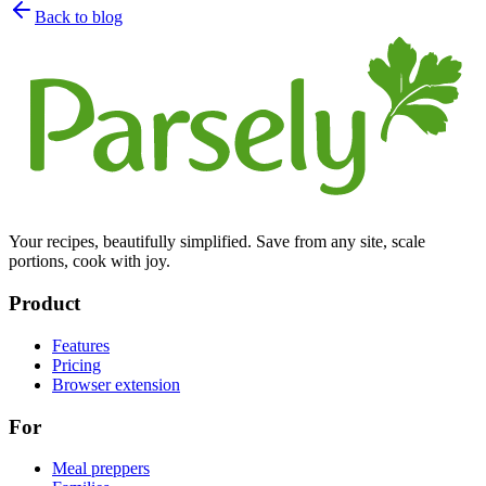
Back to blog
Your recipes, beautifully simplified. Save from any site, scale
portions, cook with joy.
Product
Features
Pricing
Browser extension
For
Meal preppers