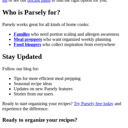
list
or see our
pricing plans
to find the right option for you.
Who is Parsely for?
Parsely works great for all kinds of home cooks:
Families
who need portion scaling and allergen awareness
Meal preppers
who want organized weekly planning
Food bloggers
who collect inspiration from everywhere
Stay Updated
Follow our blog for:
Tips for more efficient meal prepping
Seasonal recipe ideas
Updates on new Parsely features
Stories from our users
Ready to start organizing your recipes?
Try Parsely free today
and
experience the difference.
Ready to organize your recipes?