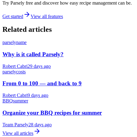
Try Parsely free and discover how easy recipe management can be.
Get started
View all features
Related articles
parsely
name
Why is it called Parsely?
Robert Cabri
29 days ago
parsely
costs
From 0 to 100 — and back to 9
Robert Cabri
9 days ago
BBQ
summer
Organize your BBQ recipes for summer
Team Parsely
28 days ago
View all articles