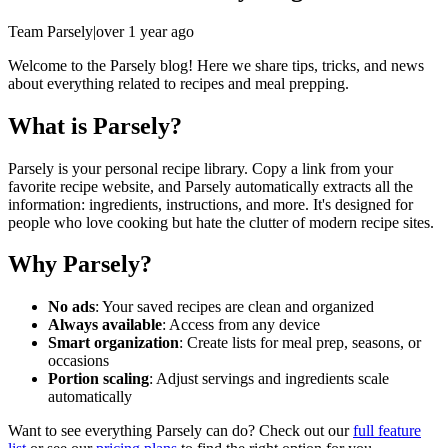
Team Parsely
|
over 1 year ago
Welcome to the Parsely blog! Here we share tips, tricks, and news
about everything related to recipes and meal prepping.
What is Parsely?
Parsely is your personal recipe library. Copy a link from your
favorite recipe website, and Parsely automatically extracts all the
information: ingredients, instructions, and more. It's designed for
people who love cooking but hate the clutter of modern recipe sites.
Why Parsely?
No ads
: Your saved recipes are clean and organized
Always available
: Access from any device
Smart organization
: Create lists for meal prep, seasons, or
occasions
Portion scaling
: Adjust servings and ingredients scale
automatically
Want to see everything Parsely can do? Check out our
full feature