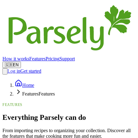
How it works
Features
Pricing
Support
🇬🇧
EN
Log in
Get started
Home
Features
Features
FEATURES
Everything Parsely can do
From importing recipes to organizing your collection. Discover all
the features that make cooking more fun and easier.