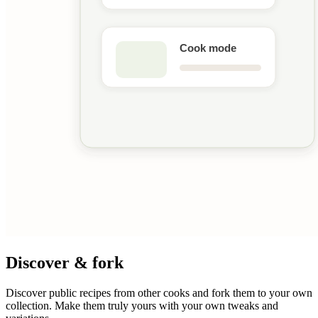
Discover & fork
Discover public recipes from other cooks and fork them to your own
collection. Make them truly yours with your own tweaks and