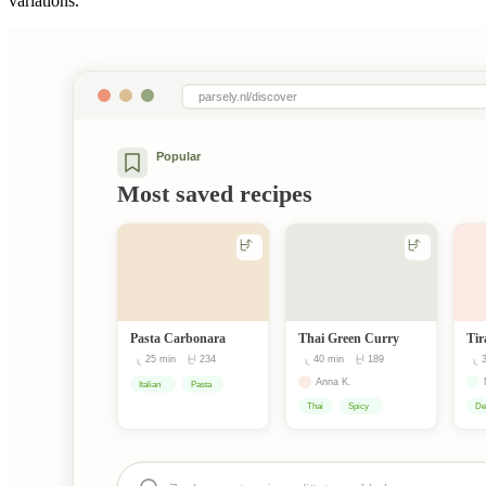
variations.