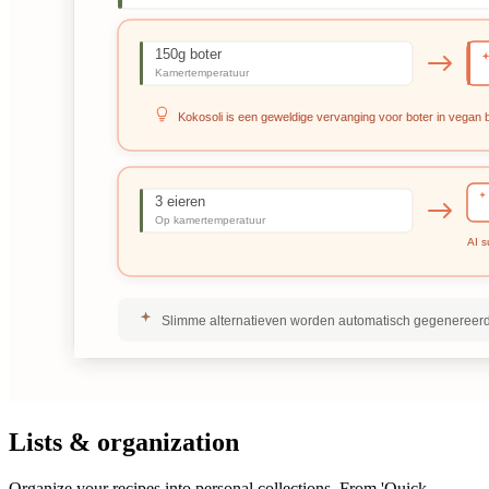
Lists & organization
Organize your recipes into personal collections. From 'Quick