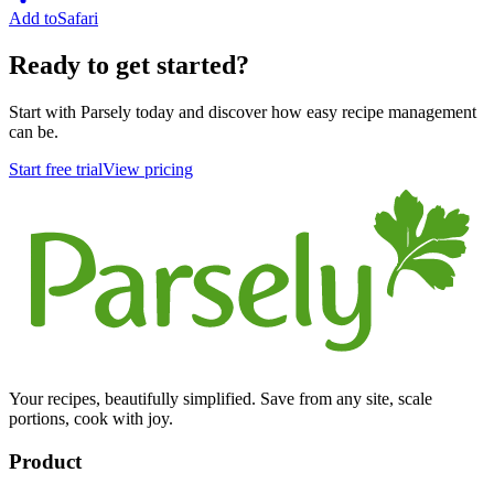
Add to
Safari
Ready to get started?
Start with Parsely today and discover how easy recipe management
can be.
Start free trial
View pricing
Your recipes, beautifully simplified. Save from any site, scale
portions, cook with joy.
Product