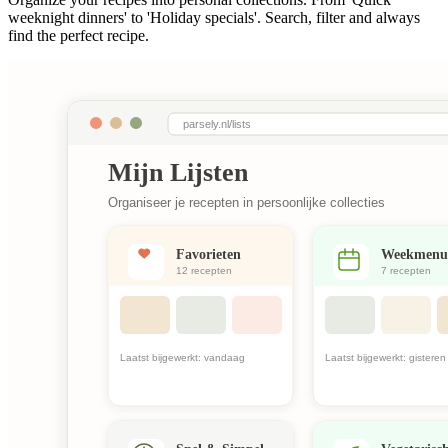
weeknight dinners' to 'Holiday specials'. Search, filter and always
find the perfect recipe.