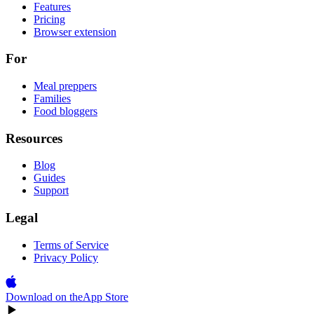
Features
Pricing
Browser extension
For
Meal preppers
Families
Food bloggers
Resources
Blog
Guides
Support
Legal
Terms of Service
Privacy Policy
Download on the
App Store