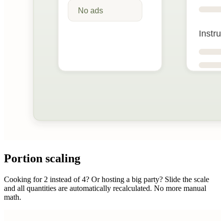
Portion scaling
Cooking for 2 instead of 4? Or hosting a big party? Slide the scale
and all quantities are automatically recalculated. No more manual
math.