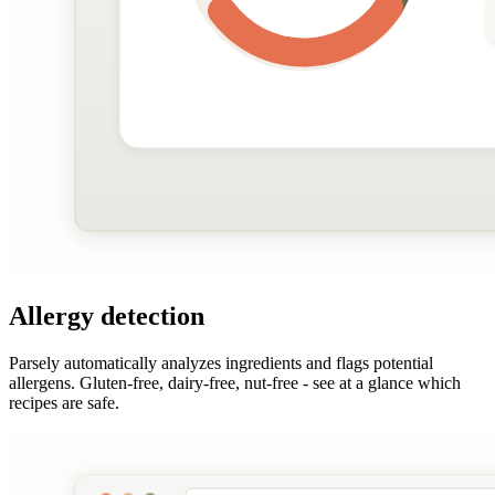
Allergy detection
Parsely automatically analyzes ingredients and flags potential
allergens. Gluten-free, dairy-free, nut-free - see at a glance which
recipes are safe.