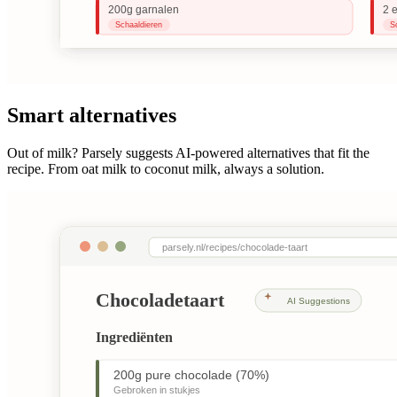
Smart alternatives
Out of milk? Parsely suggests AI-powered alternatives that fit the
recipe. From oat milk to coconut milk, always a solution.