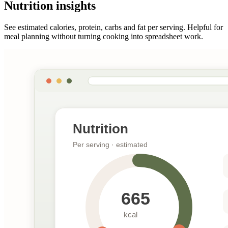
Nutrition insights
See estimated calories, protein, carbs and fat per serving. Helpful for
meal planning without turning cooking into spreadsheet work.