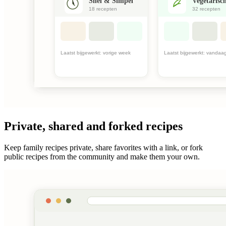
Private, shared and forked recipes
Keep family recipes private, share favorites with a link, or fork
public recipes from the community and make them your own.