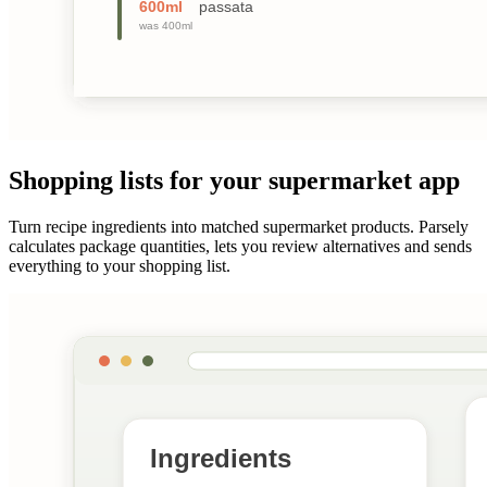
Shopping lists for your supermarket app
Turn recipe ingredients into matched supermarket products. Parsely
calculates package quantities, lets you review alternatives and sends
everything to your shopping list.