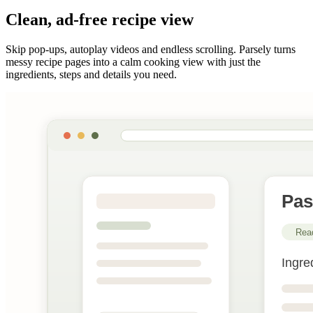
Clean, ad-free recipe view
Skip pop-ups, autoplay videos and endless scrolling. Parsely turns
messy recipe pages into a calm cooking view with just the
ingredients, steps and details you need.