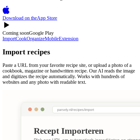
Download on the
App Store
Coming soon
Google Play
Import
Cook
Organize
Mobile
Extension
Import recipes
Paste a URL from your favorite recipe site, or upload a photo of a
cookbook, magazine or handwritten recipe. Our AI reads the image
and digitizes the recipe automatically. Works with hundreds of
websites and any photo with readable text.