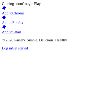
Coming soon
Google Play
Add to
Chrome
Add to
Firefox
Add to
Safari
©
2026
Parsely.
Simple. Delicious. Healthy.
Log in
Get started