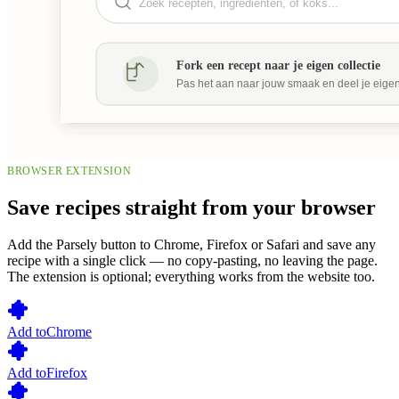
BROWSER EXTENSION
Save recipes straight from your browser
Add the Parsely button to Chrome, Firefox or Safari and save any
recipe with a single click — no copy-pasting, no leaving the page.
The extension is optional; everything works from the website too.
Add to
Chrome
Add to
Firefox