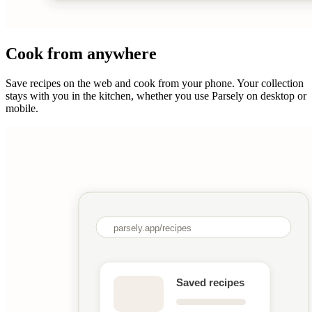
Cook from anywhere
Save recipes on the web and cook from your phone. Your collection
stays with you in the kitchen, whether you use Parsely on desktop or
mobile.