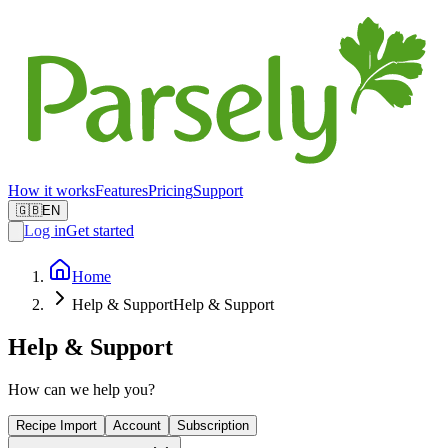
How it works
Features
Pricing
Support
🇬🇧
EN
Log in
Get started
Home
Help & Support
Help & Support
Help & Support
How can we help you?
Recipe Import
Account
Subscription