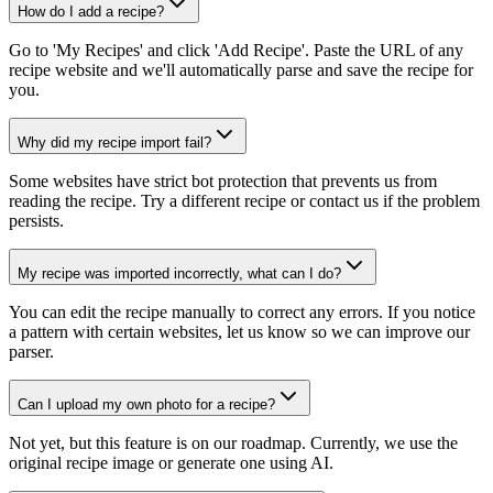
How do I add a recipe?
Go to 'My Recipes' and click 'Add Recipe'. Paste the URL of any
recipe website and we'll automatically parse and save the recipe for
you.
Why did my recipe import fail?
Some websites have strict bot protection that prevents us from
reading the recipe. Try a different recipe or contact us if the problem
persists.
My recipe was imported incorrectly, what can I do?
You can edit the recipe manually to correct any errors. If you notice
a pattern with certain websites, let us know so we can improve our
parser.
Can I upload my own photo for a recipe?
Not yet, but this feature is on our roadmap. Currently, we use the
original recipe image or generate one using AI.