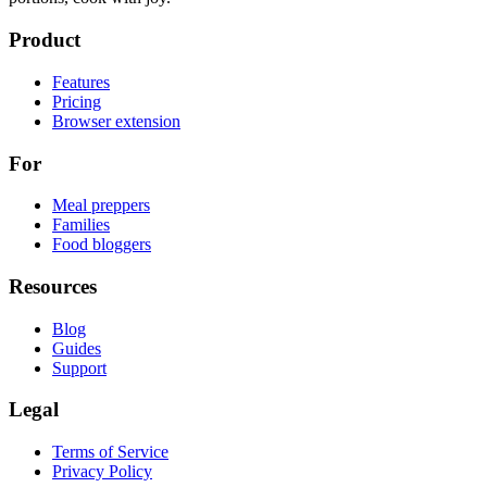
Product
Features
Pricing
Browser extension
For
Meal preppers
Families
Food bloggers
Resources
Blog
Guides
Support
Legal
Terms of Service
Privacy Policy