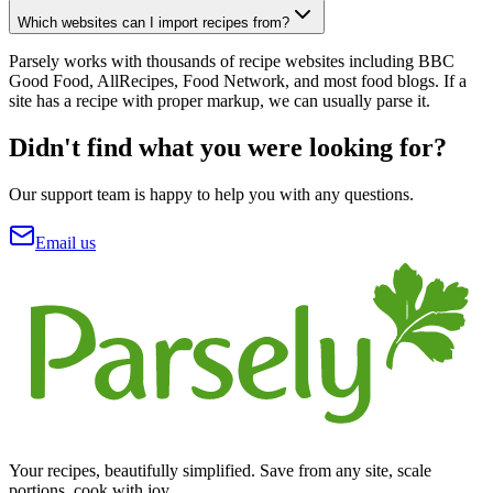
Which websites can I import recipes from?
Parsely works with thousands of recipe websites including BBC
Good Food, AllRecipes, Food Network, and most food blogs. If a
site has a recipe with proper markup, we can usually parse it.
Didn't find what you were looking for?
Our support team is happy to help you with any questions.
Email us
Your recipes, beautifully simplified. Save from any site, scale
portions, cook with joy.