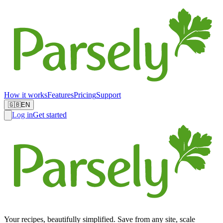
How it works
Features
Pricing
Support
🇬🇧
EN
Log in
Get started
Your recipes, beautifully simplified. Save from any site, scale