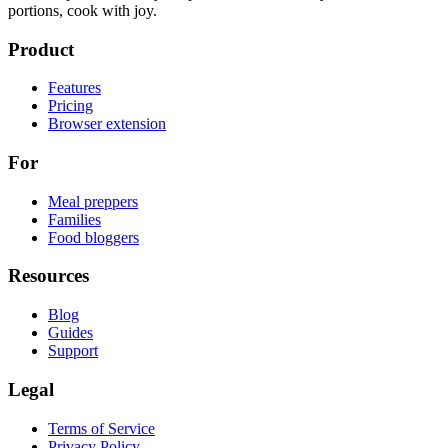
portions, cook with joy.
Product
Features
Pricing
Browser extension
For
Meal preppers
Families
Food bloggers
Resources
Blog
Guides
Support
Legal
Terms of Service
Privacy Policy