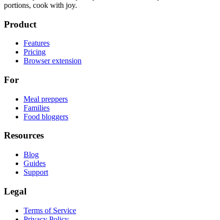
portions, cook with joy.
Product
Features
Pricing
Browser extension
For
Meal preppers
Families
Food bloggers
Resources
Blog
Guides
Support
Legal
Terms of Service
Privacy Policy