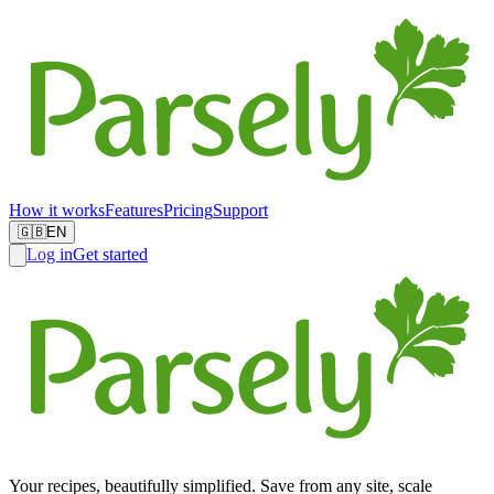
How it works
Features
Pricing
Support
🇬🇧
EN
Log in
Get started
Your recipes, beautifully simplified. Save from any site, scale