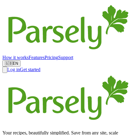
How it works
Features
Pricing
Support
🇬🇧
EN
Log in
Get started
Your recipes, beautifully simplified. Save from any site, scale