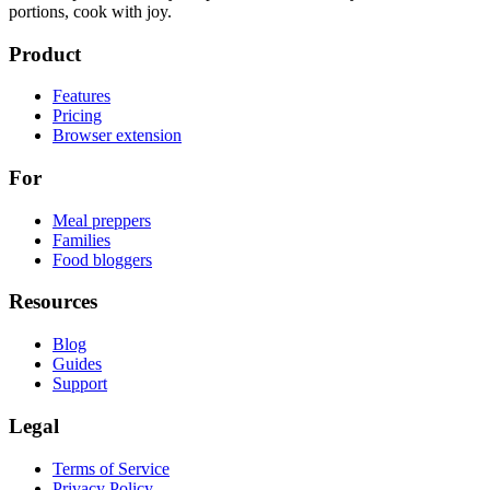
portions, cook with joy.
Product
Features
Pricing
Browser extension
For
Meal preppers
Families
Food bloggers
Resources
Blog
Guides
Support
Legal
Terms of Service
Privacy Policy