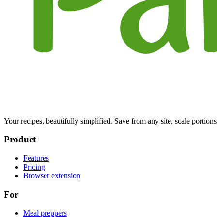
Your recipes, beautifully simplified. Save from any site, scale portions
Product
Features
Pricing
Browser extension
For
Meal preppers