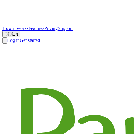
How it works
Features
Pricing
Support
🇬🇧
EN
Log in
Get started