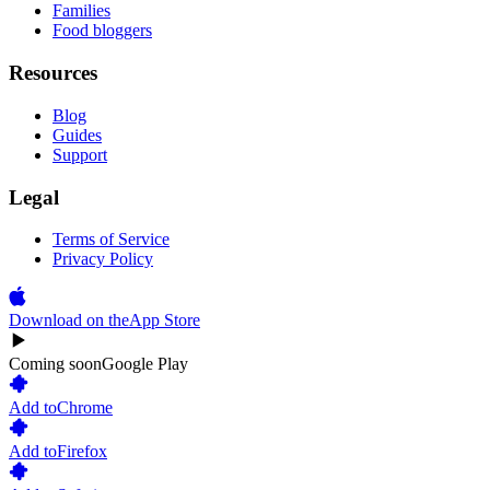
Families
Food bloggers
Resources
Blog
Guides
Support
Legal
Terms of Service
Privacy Policy
Download on the
App Store
Coming soon
Google Play
Add to
Chrome
Add to
Firefox