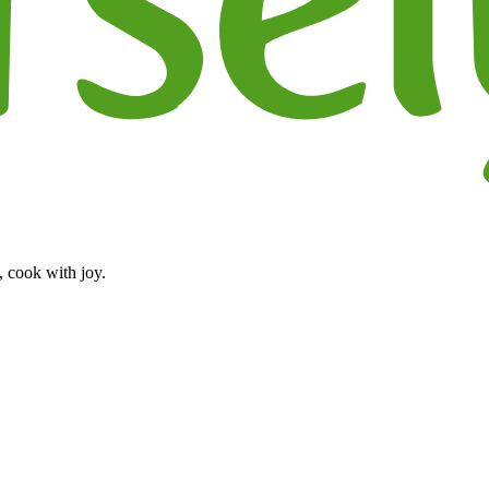
, cook with joy.