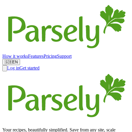
How it works
Features
Pricing
Support
🇬🇧
EN
Log in
Get started
Your recipes, beautifully simplified. Save from any site, scale