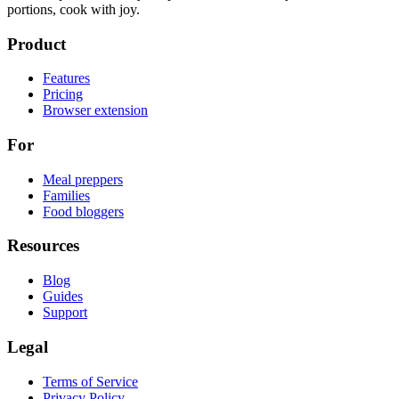
portions, cook with joy.
Product
Features
Pricing
Browser extension
For
Meal preppers
Families
Food bloggers
Resources
Blog
Guides
Support
Legal
Terms of Service
Privacy Policy