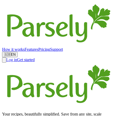
How it works
Features
Pricing
Support
🇬🇧
EN
Log in
Get started
Your recipes, beautifully simplified. Save from any site, scale