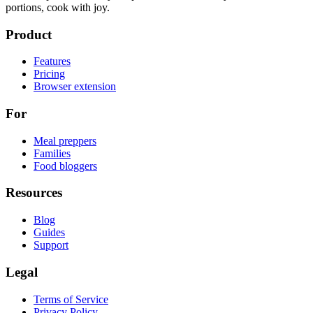
portions, cook with joy.
Product
Features
Pricing
Browser extension
For
Meal preppers
Families
Food bloggers
Resources
Blog
Guides
Support
Legal
Terms of Service
Privacy Policy