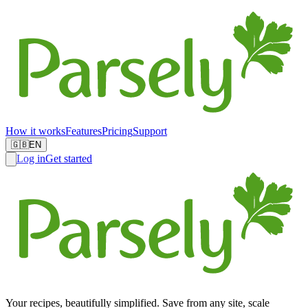
How it works
Features
Pricing
Support
🇬🇧
EN
Log in
Get started
Your recipes, beautifully simplified. Save from any site, scale