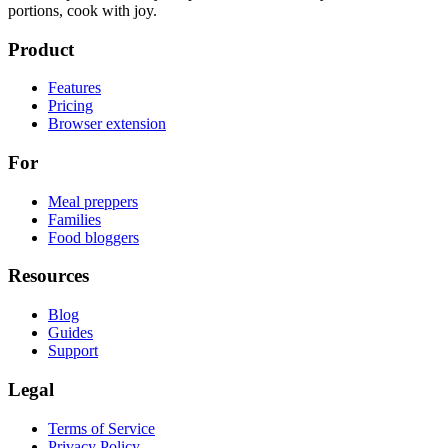
portions, cook with joy.
Product
Features
Pricing
Browser extension
For
Meal preppers
Families
Food bloggers
Resources
Blog
Guides
Support
Legal
Terms of Service
Privacy Policy