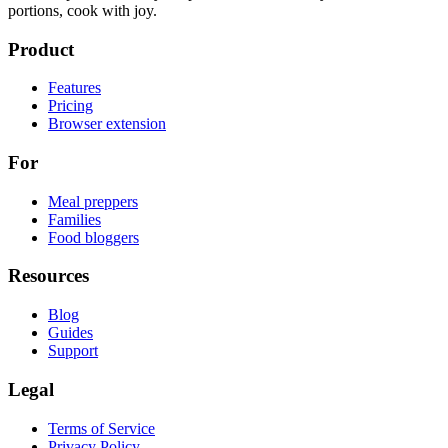
portions, cook with joy.
Product
Features
Pricing
Browser extension
For
Meal preppers
Families
Food bloggers
Resources
Blog
Guides
Support
Legal
Terms of Service
Privacy Policy