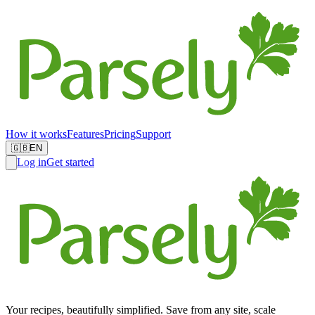
How it works
Features
Pricing
Support
🇬🇧
EN
Log in
Get started
Your recipes, beautifully simplified. Save from any site, scale