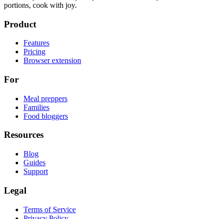
portions, cook with joy.
Product
Features
Pricing
Browser extension
For
Meal preppers
Families
Food bloggers
Resources
Blog
Guides
Support
Legal
Terms of Service
Privacy Policy