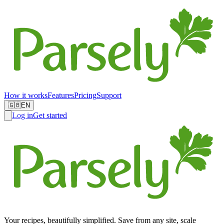
How it works
Features
Pricing
Support
🇬🇧
EN
Log in
Get started
Your recipes, beautifully simplified. Save from any site, scale