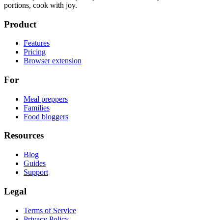
portions, cook with joy.
Product
Features
Pricing
Browser extension
For
Meal preppers
Families
Food bloggers
Resources
Blog
Guides
Support
Legal
Terms of Service
Privacy Policy