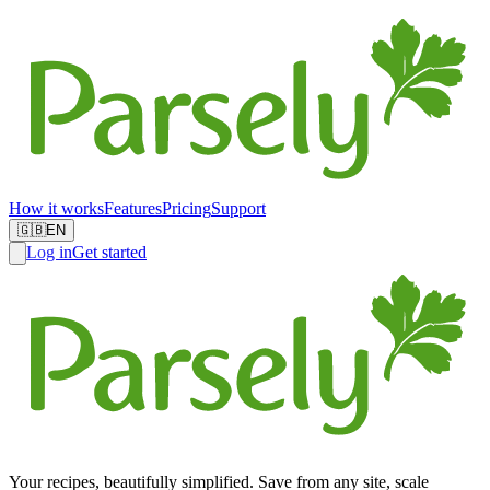
How it works
Features
Pricing
Support
🇬🇧
EN
Log in
Get started
Your recipes, beautifully simplified. Save from any site, scale