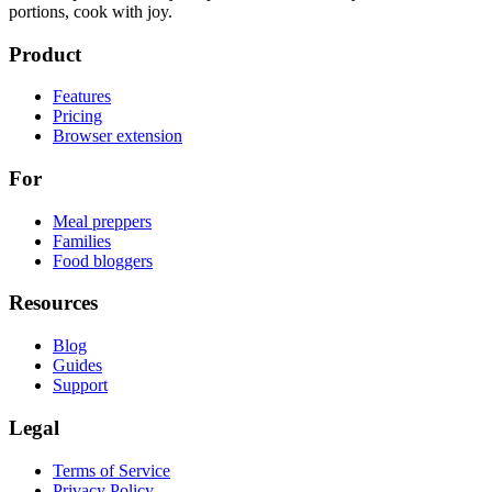
portions, cook with joy.
Product
Features
Pricing
Browser extension
For
Meal preppers
Families
Food bloggers
Resources
Blog
Guides
Support
Legal
Terms of Service
Privacy Policy