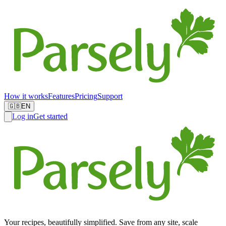
How it works
Features
Pricing
Support
🇬🇧
EN
Log in
Get started
Your recipes, beautifully simplified. Save from any site, scale