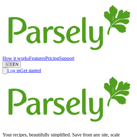
How it works
Features
Pricing
Support
🇬🇧
EN
Log in
Get started
Your recipes, beautifully simplified. Save from any site, scale