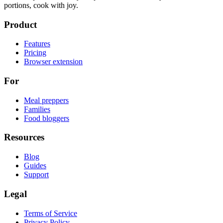
portions, cook with joy.
Product
Features
Pricing
Browser extension
For
Meal preppers
Families
Food bloggers
Resources
Blog
Guides
Support
Legal
Terms of Service
Privacy Policy