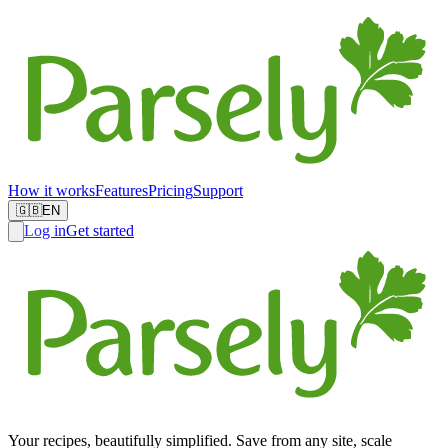
How it works
Features
Pricing
Support
🇬🇧
EN
Log in
Get started
Your recipes, beautifully simplified. Save from any site, scale