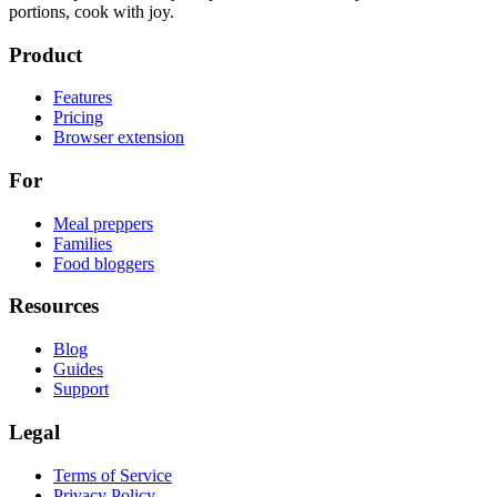
portions, cook with joy.
Product
Features
Pricing
Browser extension
For
Meal preppers
Families
Food bloggers
Resources
Blog
Guides
Support
Legal
Terms of Service
Privacy Policy