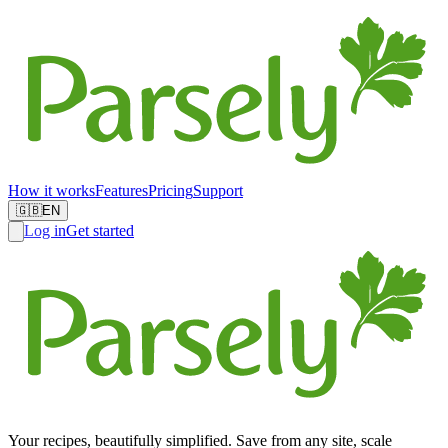
How it works
Features
Pricing
Support
🇬🇧
EN
Log in
Get started
Your recipes, beautifully simplified. Save from any site, scale