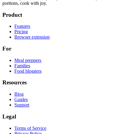
portions, cook with joy.
Product
Features
Pricing
Browser extension
For
Meal preppers
Families
Food bloggers
Resources
Blog
Guides
Support
Legal
Terms of Service
Privacy Policy