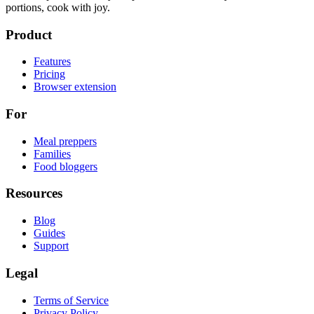
portions, cook with joy.
Product
Features
Pricing
Browser extension
For
Meal preppers
Families
Food bloggers
Resources
Blog
Guides
Support
Legal
Terms of Service
Privacy Policy