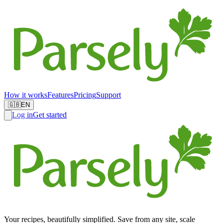
How it works
Features
Pricing
Support
🇬🇧
EN
Log in
Get started
Your recipes, beautifully simplified. Save from any site, scale