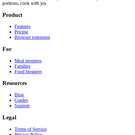
portions, cook with joy.
Product
Features
Pricing
Browser extension
For
Meal preppers
Families
Food bloggers
Resources
Blog
Guides
Support
Legal
Terms of Service
Privacy Policy