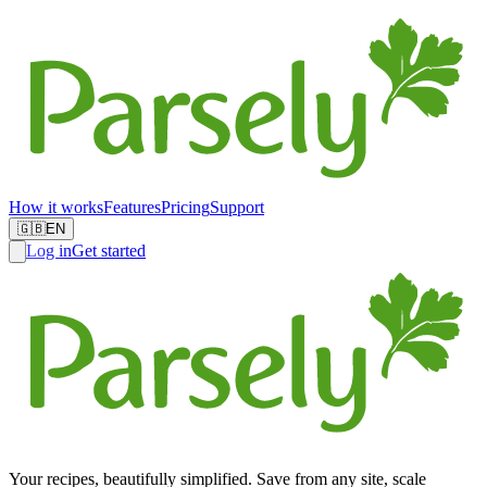
How it works
Features
Pricing
Support
🇬🇧
EN
Log in
Get started
Your recipes, beautifully simplified. Save from any site, scale