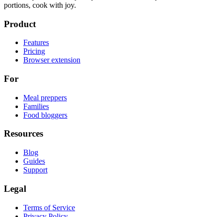
portions, cook with joy.
Product
Features
Pricing
Browser extension
For
Meal preppers
Families
Food bloggers
Resources
Blog
Guides
Support
Legal
Terms of Service
Privacy Policy