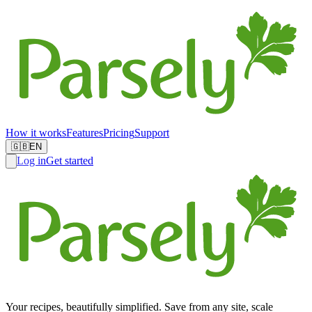
How it works
Features
Pricing
Support
🇬🇧
EN
Log in
Get started
Your recipes, beautifully simplified. Save from any site, scale