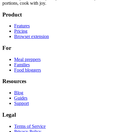
portions, cook with joy.
Product
Features
Pricing
Browser extension
For
Meal preppers
Families
Food bloggers
Resources
Blog
Guides
Support
Legal
Terms of Service
Privacy Policy