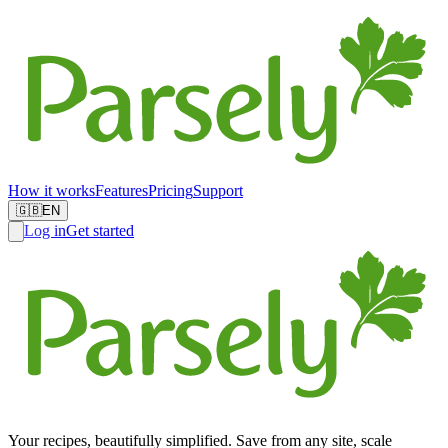
How it works
Features
Pricing
Support
🇬🇧
EN
Log in
Get started
Your recipes, beautifully simplified. Save from any site, scale