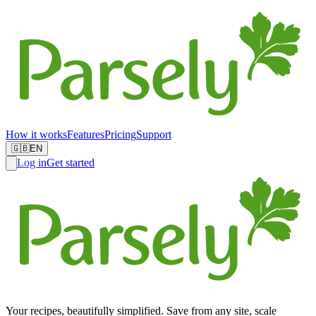
How it works
Features
Pricing
Support
🇬🇧
EN
Log in
Get started
Your recipes, beautifully simplified. Save from any site, scale