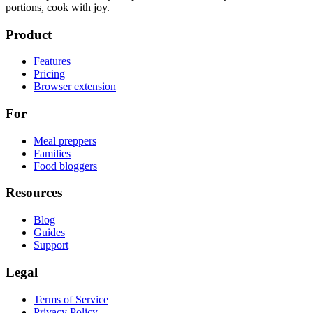
portions, cook with joy.
Product
Features
Pricing
Browser extension
For
Meal preppers
Families
Food bloggers
Resources
Blog
Guides
Support
Legal
Terms of Service
Privacy Policy