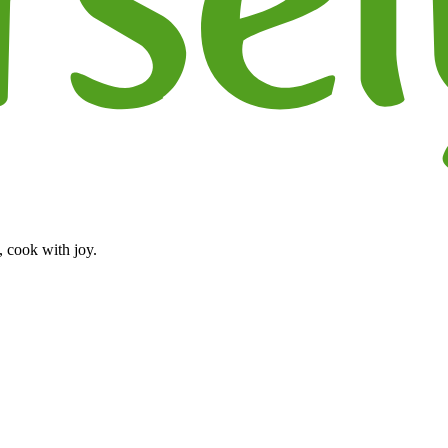
, cook with joy.