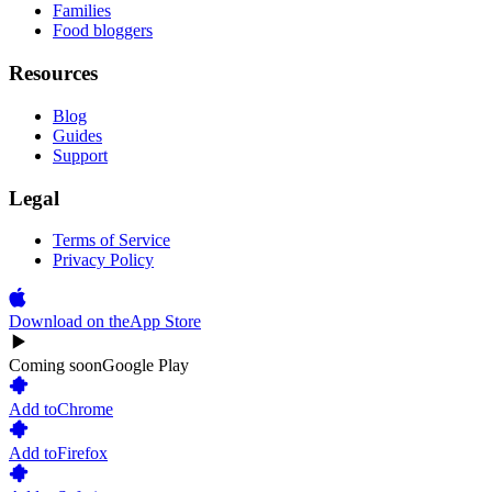
Families
Food bloggers
Resources
Blog
Guides
Support
Legal
Terms of Service
Privacy Policy
Download on the
App Store
Coming soon
Google Play
Add to
Chrome
Add to
Firefox