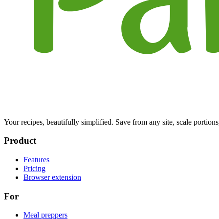
Your recipes, beautifully simplified. Save from any site, scale portions
Product
Features
Pricing
Browser extension
For
Meal preppers