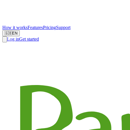
How it works
Features
Pricing
Support
🇬🇧
EN
Log in
Get started