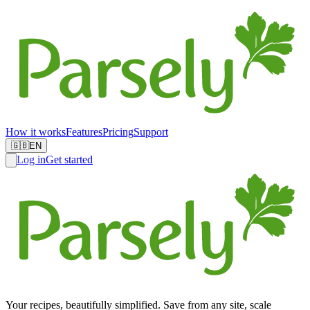
How it works
Features
Pricing
Support
🇬🇧
EN
Log in
Get started
Your recipes, beautifully simplified. Save from any site, scale