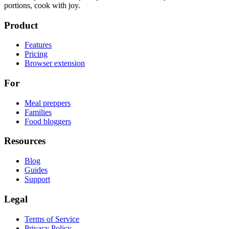
portions, cook with joy.
Product
Features
Pricing
Browser extension
For
Meal preppers
Families
Food bloggers
Resources
Blog
Guides
Support
Legal
Terms of Service
Privacy Policy